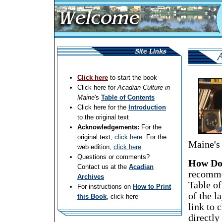
Click here
to start the book
Click here for
Acadian Culture in
Maine
's
Table of Contents
Click here for the
Introduction
to the original text
Acknowledgements:
For the
original text,
click here
. For the
Maine's 
web edition,
click here
Questions or comments?
How Do 
Contact us at the
Acadian
recommen
Archives
Table of
For instructions on
How to Print
of the l
this Book
, click here
link to 
directly