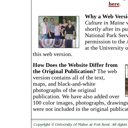
here
.
Why a Web Versi
Culture in Maine
w
shortly after its p
National Park Serv
permission to the
at the University 
this web version.
How Does the Website Differ from
the Original Publication?
The web
version contains all of the text,
maps, and black-and-white
photographs of the original
publication. We have also added over
100 color images, photographs, drawings
were not included in the original publica